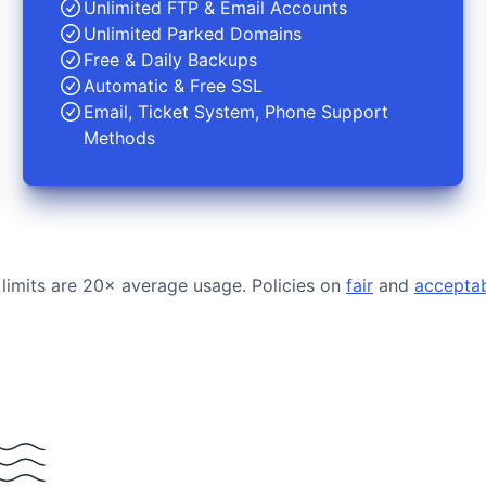
Unlimited FTP & Email Accounts
Unlimited Parked Domains
Free & Daily Backups
Automatic & Free SSL
Email, Ticket System, Phone Support
Methods
 limits are 20× average usage. Policies on
fair
and
accepta