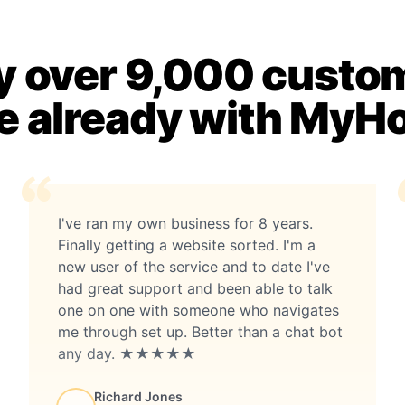
 over 9,000 custo
e already with MyH
I've ran my own business for 8 years.
Finally getting a website sorted. I'm a
new user of the service and to date I've
had great support and been able to talk
one on one with someone who navigates
me through set up. Better than a chat bot
any day. ★★★★★
Richard Jones