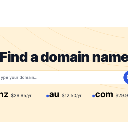
Find a domain nam
nz
au
com
$29.95
$12.50
$29.
/yr
/yr