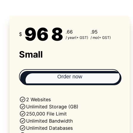
96
8
.66
.95
$
/ year
(+ GST)
/ mo
(+ GST)
Small
Order now
2 Websites
Unlimited Storage (GB)
250,000 File Limit
Unlimited Bandwidth
Unlimited Databases