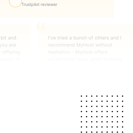
Trustpilot reviewer
 bit and
I've tried a bunch of others and I
 you are
recommend MyHost without
r offering
hesitation - MyHost offers
pport. It
exceptional value, great features
ardware is
(usually found on over-priced
managed,
services) and second-to-none
pport when
help. Do you guys ever sleep?
is there
J.S.
MyHost customer