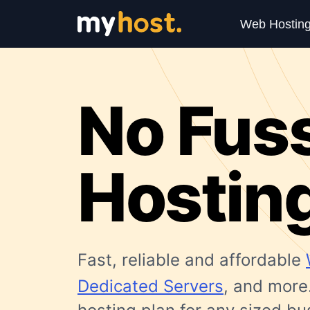
Web Hostin
No Fus
Hostin
Fast, reliable and affordable
Dedicated Servers
, and more