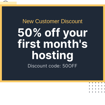
New Customer Discount
50% off your
first month's
hosting
Discount code: 50OFF