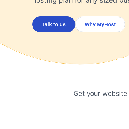
hosting plan for any sized bus
Talk to us
Why MyHost
Get your website 