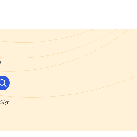
e
95
/yr