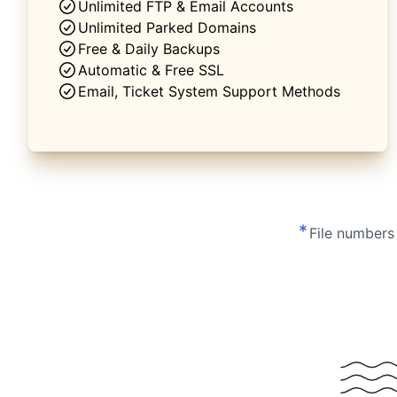
Unlimited FTP & Email Accounts
Unlimited Parked Domains
Free & Daily Backups
Automatic & Free SSL
Email, Ticket System Support Methods
*
File numbers