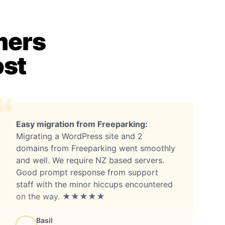
mers
ost
Easy migration from Freeparking:
Migrating a WordPress site and 2
domains from Freeparking went smoothly
and well. We require NZ based servers.
Good prompt response from support
staff with the minor hiccups encountered
on the way. ★★★★★
Basil