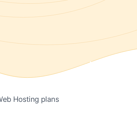
 Web Hosting plans