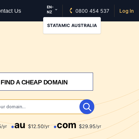
EN-
ntact Us
0800 454 537
Log In
NZ
STATAMIC AUSTRALIA
FIND A CHEAP DOMAIN
au
com
5
$12.50
$29.95
/yr
/yr
/yr