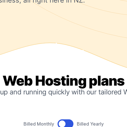
iness, all right here in NZ.
Web Hosting plans
up and running quickly with our tailored
Product pricing
Billed Monthly
Billed Yearly