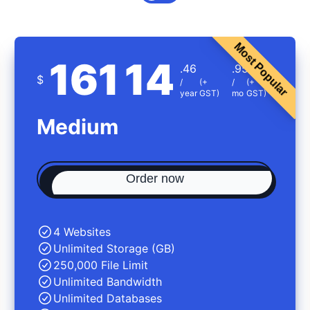
Most Popular
161
14
.46
.95
$
/
(+
/
(+
year
GST)
mo
GST)
Medium
Order now
4 Websites
Unlimited Storage (GB)
250,000 File Limit
Unlimited Bandwidth
Unlimited Databases