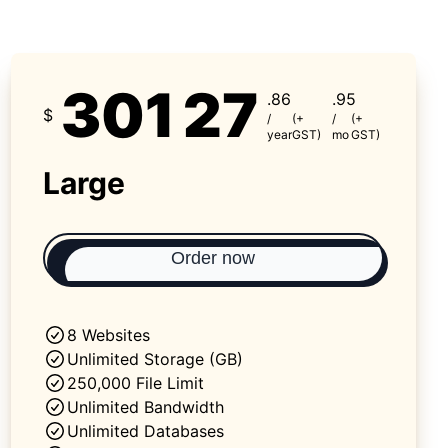
301
27
.86
.95
$
/
(+
/
(+
year
GST)
mo
GST)
Large
Order now
8 Websites
Unlimited Storage (GB)
250,000 File Limit
Unlimited Bandwidth
Unlimited Databases