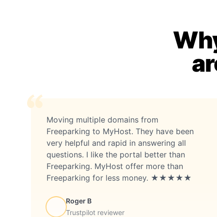
Why
ar
Moving multiple domains from
Freeparking to MyHost. They have been
very helpful and rapid in answering all
questions. I like the portal better than
Freeparking. MyHost offer more than
Freeparking for less money. ★★★★★
Roger B
Trustpilot reviewer