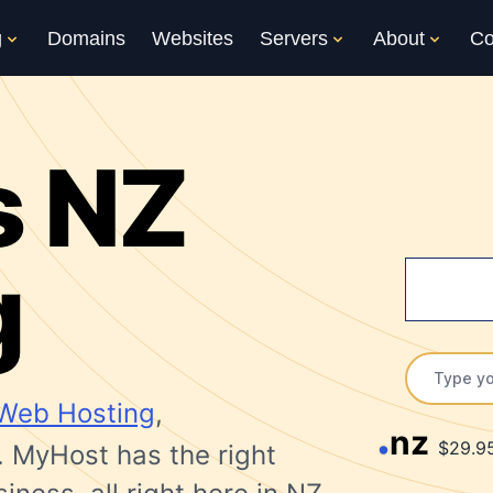
g
Domains
Websites
Servers
About
Co
s NZ
g
Web Hosting
,
nz
$29.9
. MyHost has the right