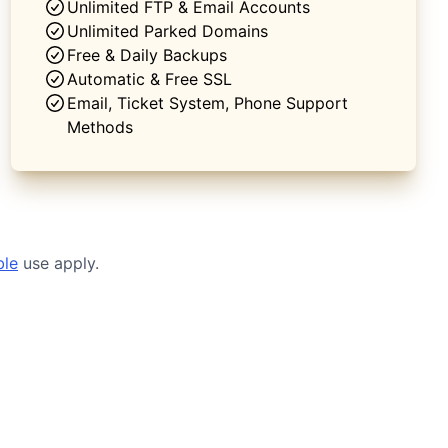
Unlimited FTP & Email Accounts
Unlimited Parked Domains
Free & Daily Backups
Automatic & Free SSL
Email, Ticket System, Phone Support
Methods
ble
use apply.