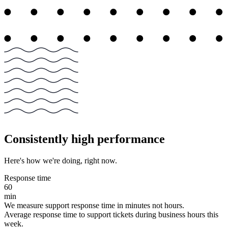
Consistently high performance
Here's how we're doing, right now.
Response time
60
min
We measure support response time in minutes not hours.
Average response time to support tickets during business hours this
week.