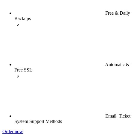
Free & Daily
Backups
Automatic &
Free SSL
Email, Ticket
System Support Methods
Order now