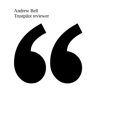
Andrew Bell
Trustpilot reviewer