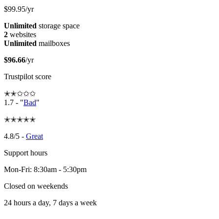
$99.95/yr
Unlimited
storage space
2
websites
Unlimited
mailboxes
$96.66
/yr
Trustpilot score
✭✭✩✩✩
1.7 - "
Bad
"
✭✭✭✭✭
4.8/5 -
Great
Support hours
Mon-Fri: 8:30am - 5:30pm
Closed on weekends
24 hours a day, 7 days a week