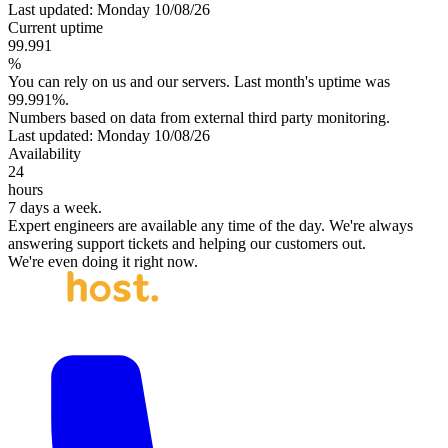
Last updated: Monday 10/08/26
Current uptime
99.991
%
You can rely on us and our servers. Last month's uptime was
99.991%.
Numbers based on data from external third party monitoring.
Last updated: Monday 10/08/26
Availability
24
hours
7 days a week.
Expert engineers are available any time of the day. We're always
answering support tickets and helping our customers out.
We're even doing it right now.