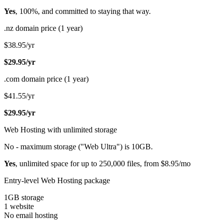
Yes
, 100%, and committed to staying that way.
.nz domain price (1 year)
$38.95/yr
$29.95/yr
.com domain price (1 year)
$41.55/yr
$29.95/yr
Web Hosting with unlimited storage
No - maximum storage ("Web Ultra") is 10GB.
Yes
, unlimited space for up to 250,000 files, from $8.95/mo
Entry-level Web Hosting package
1GB storage
1 website
No email hosting