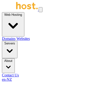
Web Hosting
Domains
Websites
Servers
About
Contact Us
en-NZ