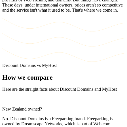
These days, under international owners, prices aren't so competitive
and the service isn't what it used to be. That's where we come in.
Discount Domains vs MyHost
How we compare
Here are the straight facts about Discount Domains and MyHost
New Zealand owned?
No. Discount Domains is a Freeparking brand. Freeparking is
owned by Dreamscape Networks, which is part of Web.com.