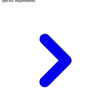
specific requirements.