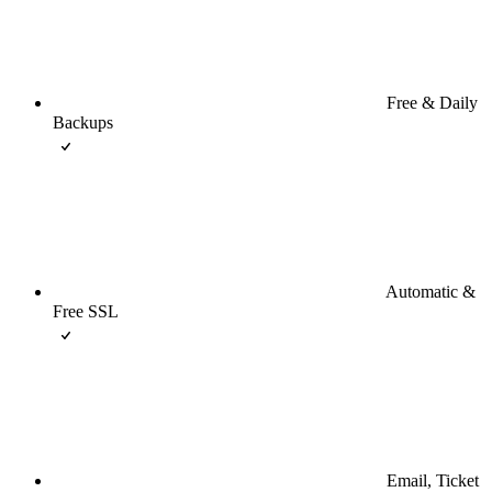
Free & Daily
Backups
Automatic &
Free SSL
Email, Ticket