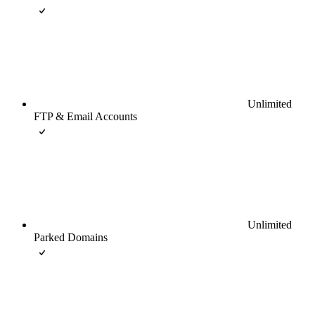
Unlimited
FTP & Email Accounts
Unlimited
Parked Domains