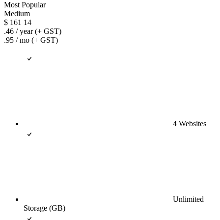
Most Popular
Medium
$
161
14
.46
/ year
(+ GST)
.95
/ mo
(+ GST)
4 Websites
Unlimited
Storage (GB)