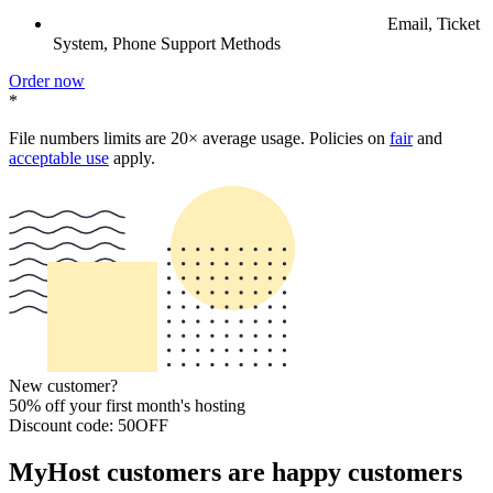
Email, Ticket
System, Phone Support Methods
Order now
*
File numbers limits are 20× average usage. Policies on
fair
and
acceptable use
apply.
New customer?
50% off your first month's hosting
Discount code: 50OFF
MyHost customers are happy customers