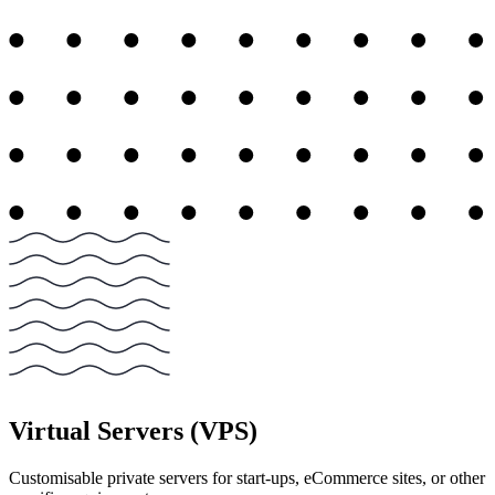
Virtual Servers (VPS)
Customisable private servers for start-ups, eCommerce sites, or other