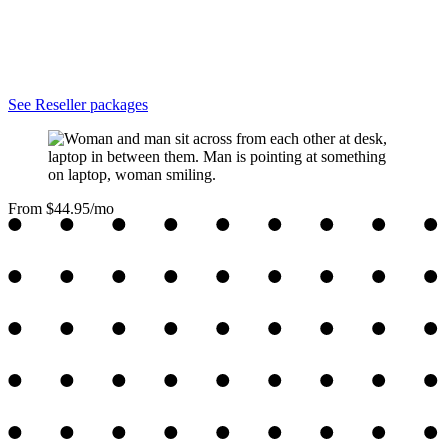
See Reseller packages
From $44.95/mo