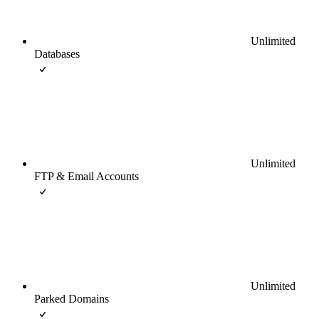
Unlimited
Databases
Unlimited
FTP & Email Accounts
Unlimited
Parked Domains