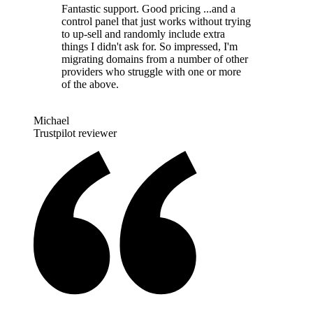
Fantastic support. Good pricing ...and a
control panel that just works without trying
to up-sell and randomly include extra
things I didn't ask for. So impressed, I'm
migrating domains from a number of other
providers who struggle with one or more
of the above.
Michael
Trustpilot reviewer