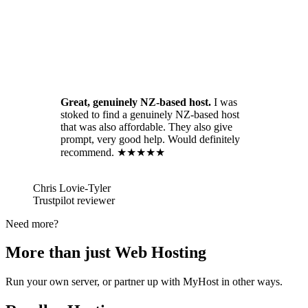
Great, genuinely NZ-based host.
I was
stoked to find a genuinely NZ-based host
that was also affordable. They also give
prompt, very good help. Would definitely
recommend. ★★★★★
Chris Lovie-Tyler
Trustpilot reviewer
Need more?
More than just Web Hosting
Run your own server, or partner up with MyHost in other ways.