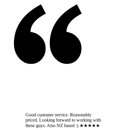
Good customer service. Reasonably
priced. Looking forward to working with
these guys. Also NZ based :) ★★★★★