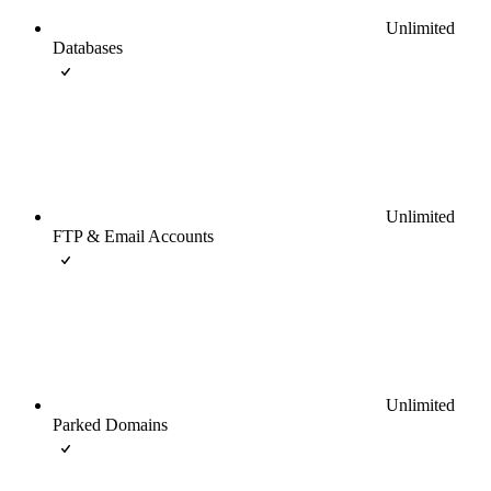
Unlimited
Databases
Unlimited
FTP & Email Accounts
Unlimited
Parked Domains