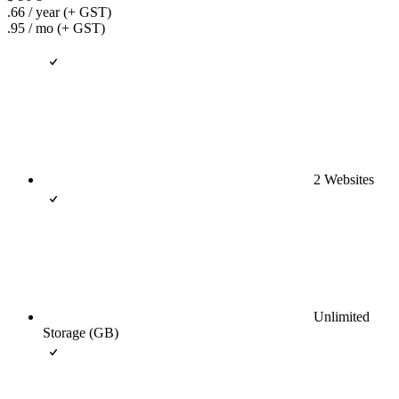
.66
/ year
(+ GST)
.95
/ mo
(+ GST)
2 Websites
Unlimited
Storage (GB)