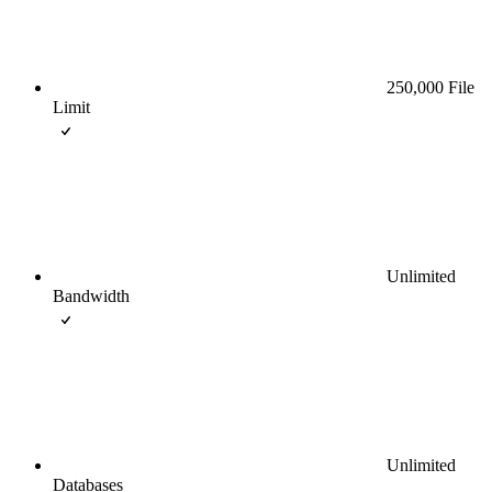
250,000 File
Limit
Unlimited
Bandwidth
Unlimited
Databases