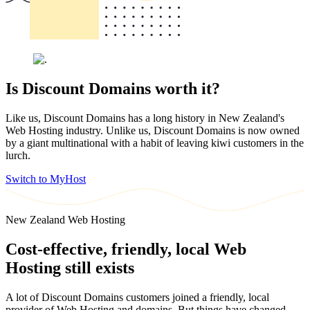
Is Discount Domains worth it?
Like us, Discount Domains has a long history in New Zealand's
Web Hosting industry. Unlike us, Discount Domains is now owned
by a giant multinational with a habit of leaving kiwi customers in the
lurch.
Switch to MyHost
New Zealand Web Hosting
Cost-effective, friendly, local Web
Hosting still exists
A lot of Discount Domains customers joined a friendly, local
provider of Web Hosting and domains. But things have changed.