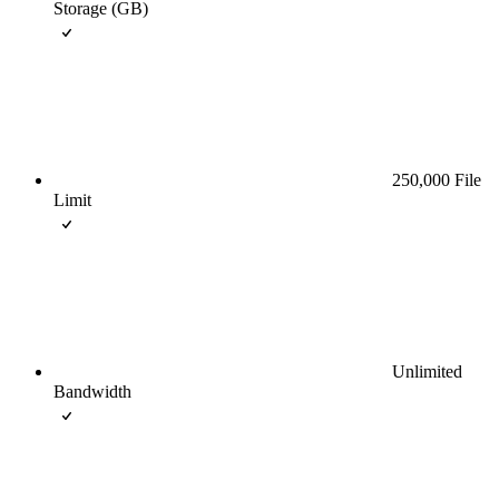
Storage (GB)
250,000 File
Limit
Unlimited
Bandwidth