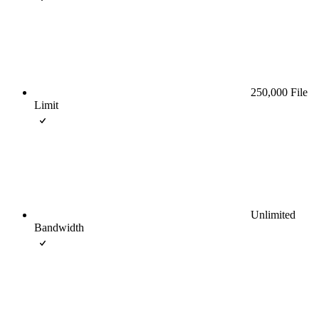
250,000 File
Limit
Unlimited
Bandwidth