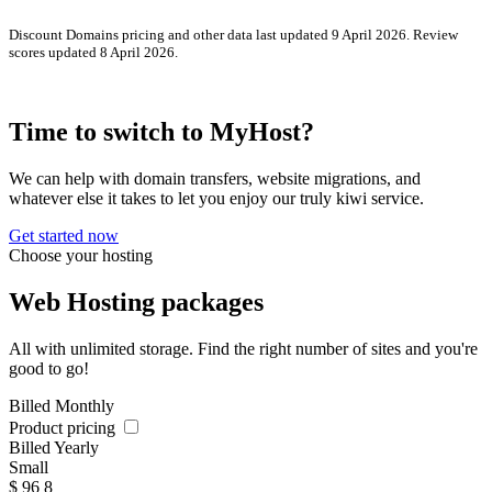
Discount Domains pricing and other data last updated 9 April 2026. Review
scores updated 8 April 2026.
Time to switch to MyHost?
We can help with domain transfers, website migrations, and
whatever else it takes to let you enjoy our truly kiwi service.
Get started now
Choose your hosting
Web Hosting packages
All with unlimited storage. Find the right number of sites and you're
good to go!
Billed Monthly
Product pricing
Billed Yearly
Small
$
96
8