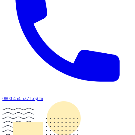
0800 454 537
Log In