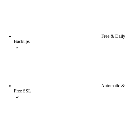
Free & Daily
Backups
Automatic &
Free SSL