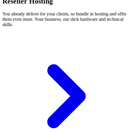
Reseller Hosting
You already deliver for your clients, so bundle in hosting and offer
them even more. Your business, our slick hardware and technical
skills.