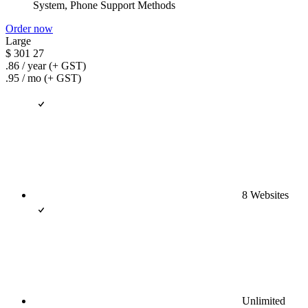
System, Phone Support Methods
Order now
Large
$
301
27
.86
/ year
(+ GST)
.95
/ mo
(+ GST)
8 Websites
Unlimited