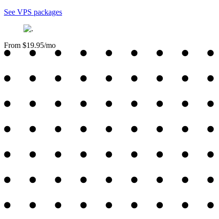
See VPS packages
From $19.95/mo