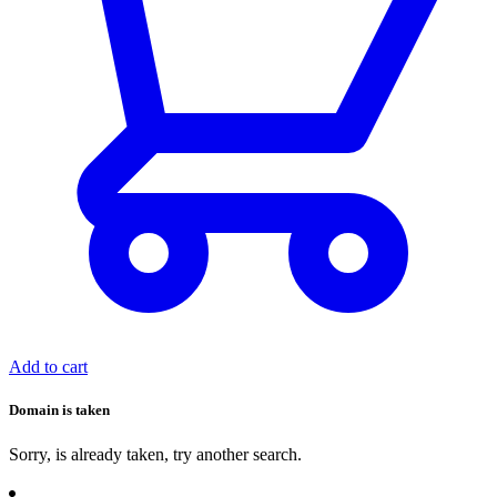
Add to cart
Domain is taken
Sorry,
is already taken, try another search.