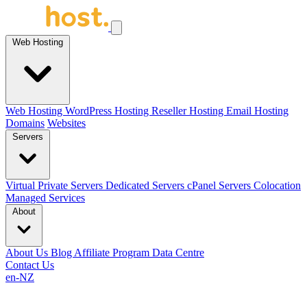
Web Hosting
Web Hosting
WordPress Hosting
Reseller Hosting
Email Hosting
Domains
Websites
Servers
Virtual Private Servers
Dedicated Servers
cPanel Servers
Colocation
Managed Services
About
About Us
Blog
Affiliate Program
Data Centre
Contact Us
en-NZ