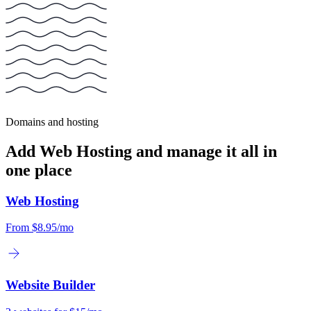
Domains and hosting
Add Web Hosting and manage it all in
one place
Web Hosting
From
$8.95/mo
Website Builder