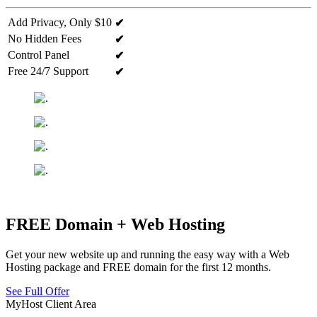
Add Privacy, Only $10
✔
No Hidden Fees
✔
Control Panel
✔
Free 24/7 Support
✔
FREE Domain + Web Hosting
Get your new website up and running the easy way with a Web
Hosting package and FREE domain for the first 12 months.
See Full Offer
MyHost Client Area