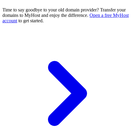
Time to say goodbye to your old domain provider? Transfer your
domains to MyHost and enjoy the difference.
Open a free MyHost
account
to get started.