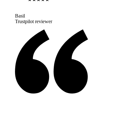
Basil
Trustpilot reviewer