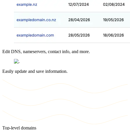
Edit DNS, nameservers, contact info, and more.
Easily update and save information.
Top-level domains