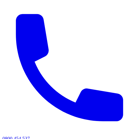
0800 454 537