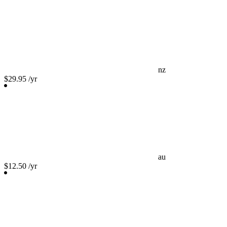
nz
$29.95
/yr
au
$12.50
/yr