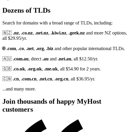
Dozens of TLDs
Search for domains with a broad range of TLDs, including:
🇳🇿
.nz
,
.co.nz
,
.net.nz
,
.kiwi.nz
,
.geek.nz
and more NZ options,
all $29.95/yr.
🌐
.com
,
.co
,
.net
,
.org
,
.biz
and other popular international TLDs.
🇦🇺
.com.au
, direct
.au
and
.net.au
, all $12.50/yr.
🇬🇧
.co.uk
,
.org.uk
,
.me.uk
, all $54.90 for 2 years.
🇨🇳
.cn
,
.com.cn
,
.net.cn
,
.org.cn
, all $36.95/yr.
...and many more.
Join thousands of happy MyHost
customers