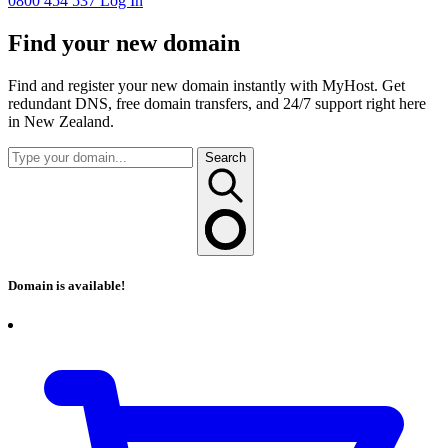
0800 454 537
Log In
Find your new domain
Find and register your new domain instantly with MyHost. Get
redundant DNS, free domain transfers, and 24/7 support right here
in New Zealand.
Search
Domain is available!