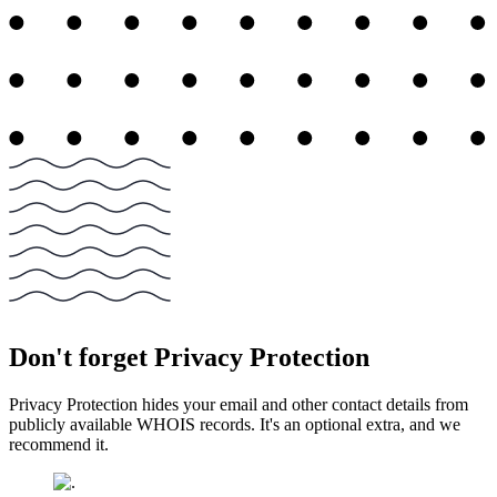
Don't forget Privacy Protection
Privacy Protection hides your email and other contact details from
publicly available WHOIS records. It's an optional extra, and we
recommend it.