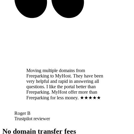
Moving multiple domains from
Freeparking to MyHost. They have been
very helpful and rapid in answering all
questions. I like the portal better than
Freeparking. MyHost offer more than
Freeparking for less money. ★★★★★
Roger B
Trustpilot reviewer
No domain transfer fees