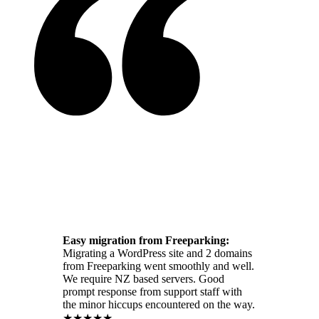
Easy migration from Freeparking:
Migrating a WordPress site and 2 domains
from Freeparking went smoothly and well.
We require NZ based servers. Good
prompt response from support staff with
the minor hiccups encountered on the way.
★★★★★