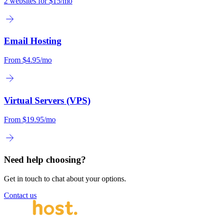
2 websites for
$15/mo
Email Hosting
From
$4.95/mo
Virtual Servers (VPS)
From
$19.95/mo
Need help choosing?
Get in touch to chat about your options.
Contact us