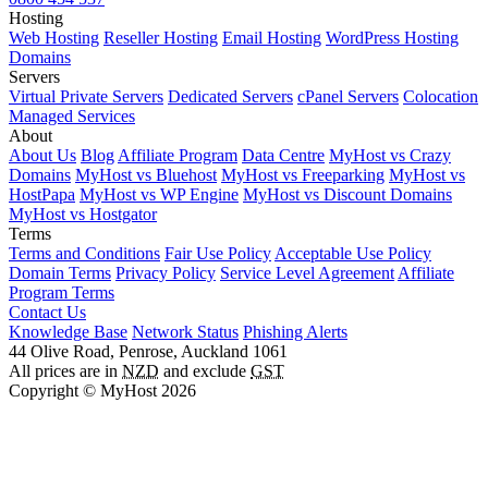
Hosting
Web Hosting
Reseller Hosting
Email Hosting
WordPress Hosting
Domains
Servers
Virtual Private Servers
Dedicated Servers
cPanel Servers
Colocation
Managed Services
About
About Us
Blog
Affiliate Program
Data Centre
MyHost vs Crazy
Domains
MyHost vs Bluehost
MyHost vs Freeparking
MyHost vs
HostPapa
MyHost vs WP Engine
MyHost vs Discount Domains
MyHost vs Hostgator
Terms
Terms and Conditions
Fair Use Policy
Acceptable Use Policy
Domain Terms
Privacy Policy
Service Level Agreement
Affiliate
Program Terms
Contact Us
Knowledge Base
Network Status
Phishing Alerts
44 Olive Road, Penrose, Auckland 1061
All prices are in
NZD
and exclude
GST
Copyright © MyHost 2026