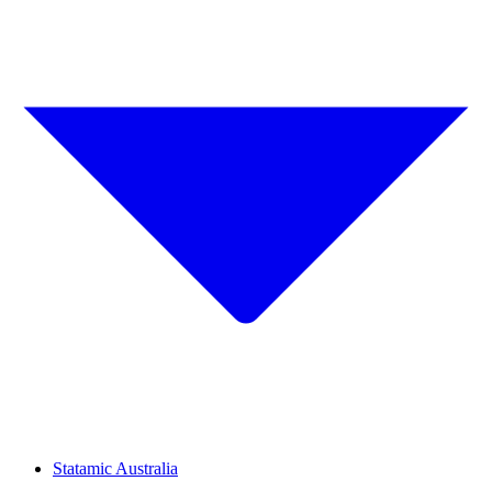
Statamic Australia