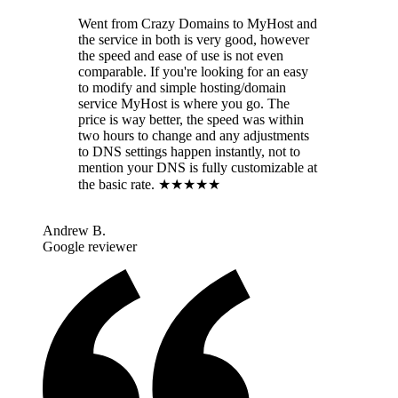
Went from Crazy Domains to MyHost and
the service in both is very good, however
the speed and ease of use is not even
comparable. If you're looking for an easy
to modify and simple hosting/domain
service MyHost is where you go. The
price is way better, the speed was within
two hours to change and any adjustments
to DNS settings happen instantly, not to
mention your DNS is fully customizable at
the basic rate. ★★★★★
Andrew B.
Google reviewer