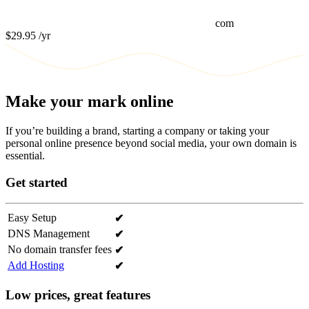
com
$29.95
/yr
Make your mark online
If you’re building a brand, starting a company or taking your
personal online presence beyond social media, your own domain is
essential.
Get started
Easy Setup
✔
DNS Management
✔
No domain transfer fees
✔
Add Hosting
✔
Low prices, great features