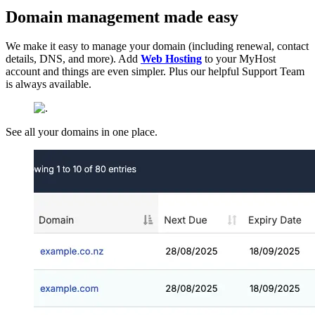
Domain management made easy
We make it easy to manage your domain (including renewal, contact
details, DNS, and more). Add
Web Hosting
to your MyHost
account and things are even simpler. Plus our helpful Support Team
is always available.
See all your domains in one place.