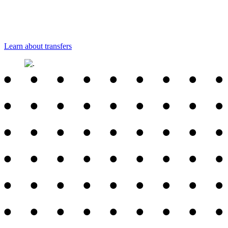
Learn about transfers