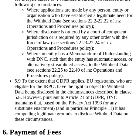
following circumstances:
Where applications are made by any person, entity or
organisation who have established a legitimate need for
the Withheld Data (see sections 22.2-22.22 of .nz
Operations and Procedures policy);
Where disclosure is ordered by a court of competent
jurisdiction or is required by any other order with the
force of law (see sections 22.23-22.24 of .nz
Operations and Procedures policy);
Where an entity has a Memorandum of Understanding
with DNC, such that the entity has automatic access, or
alternatively streamlined access, to the Withheld Data
(see sections 22.25 to 22.40 of .nz Operations and
Procedures policy).
5.9 To the extent that GDPR applies, EU registrants, who are
eligible for the IRPO, have the right to object to Withheld
Data being disclosed in the circumstances described in clause
5.8. However, pursuant to Article 21 of GDPR, DNC
maintains that, based on the Privacy Act 1993 (or any
substitute enactment) (and in particular Principle 11) it has
compelling legitimate grounds to disclose Withheld Data on
these circumstances.
6. Payment of Fees