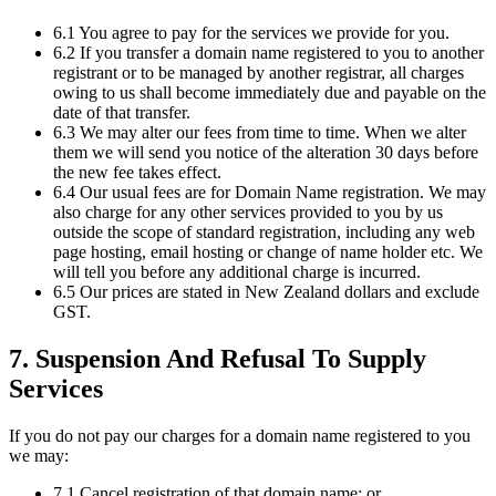
6.1 You agree to pay for the services we provide for you.
6.2 If you transfer a domain name registered to you to another
registrant or to be managed by another registrar, all charges
owing to us shall become immediately due and payable on the
date of that transfer.
6.3 We may alter our fees from time to time. When we alter
them we will send you notice of the alteration 30 days before
the new fee takes effect.
6.4 Our usual fees are for Domain Name registration. We may
also charge for any other services provided to you by us
outside the scope of standard registration, including any web
page hosting, email hosting or change of name holder etc. We
will tell you before any additional charge is incurred.
6.5 Our prices are stated in New Zealand dollars and exclude
GST.
7. Suspension And Refusal To Supply
Services
If you do not pay our charges for a domain name registered to you
we may:
7.1 Cancel registration of that domain name; or