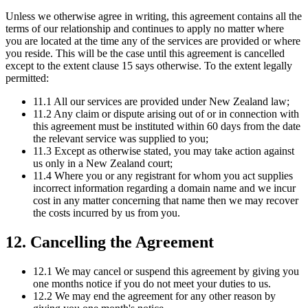
Unless we otherwise agree in writing, this agreement contains all the
terms of our relationship and continues to apply no matter where
you are located at the time any of the services are provided or where
you reside. This will be the case until this agreement is cancelled
except to the extent clause 15 says otherwise. To the extent legally
permitted:
11.1 All our services are provided under New Zealand law;
11.2 Any claim or dispute arising out of or in connection with
this agreement must be instituted within 60 days from the date
the relevant service was supplied to you;
11.3 Except as otherwise stated, you may take action against
us only in a New Zealand court;
11.4 Where you or any registrant for whom you act supplies
incorrect information regarding a domain name and we incur
cost in any matter concerning that name then we may recover
the costs incurred by us from you.
12. Cancelling the Agreement
12.1 We may cancel or suspend this agreement by giving you
one months notice if you do not meet your duties to us.
12.2 We may end the agreement for any other reason by