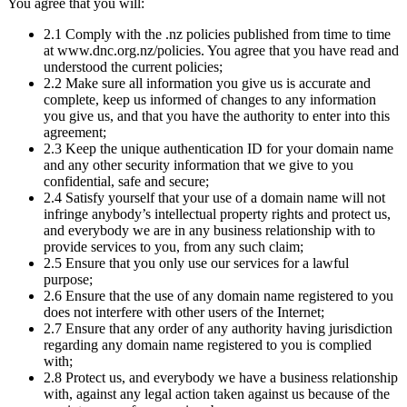
You agree that you will:
2.1 Comply with the .nz policies published from time to time
at www.dnc.org.nz/policies. You agree that you have read and
understood the current policies;
2.2 Make sure all information you give us is accurate and
complete, keep us informed of changes to any information
you give us, and that you have the authority to enter into this
agreement;
2.3 Keep the unique authentication ID for your domain name
and any other security information that we give to you
confidential, safe and secure;
2.4 Satisfy yourself that your use of a domain name will not
infringe anybody’s intellectual property rights and protect us,
and everybody we are in any business relationship with to
provide services to you, from any such claim;
2.5 Ensure that you only use our services for a lawful
purpose;
2.6 Ensure that the use of any domain name registered to you
does not interfere with other users of the Internet;
2.7 Ensure that any order of any authority having jurisdiction
regarding any domain name registered to you is complied
with;
2.8 Protect us, and everybody we have a business relationship
with, against any legal action taken against us because of the