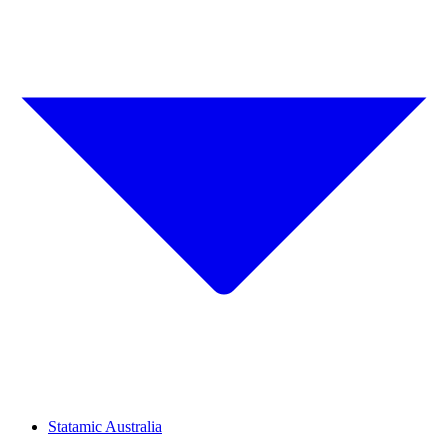
Statamic Australia