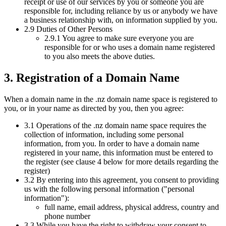
receipt or use of our services by you or someone you are
responsible for, including reliance by us or anybody we have
a business relationship with, on information supplied by you.
2.9 Duties of Other Persons
2.9.1 You agree to make sure everyone you are
responsible for or who uses a domain name registered
to you also meets the above duties.
3. Registration of a Domain Name
When a domain name in the .nz domain name space is registered to
you, or in your name as directed by you, then you agree:
3.1 Operations of the .nz domain name space requires the
collection of information, including some personal
information, from you. In order to have a domain name
registered in your name, this information must be entered to
the register (see clause 4 below for more details regarding the
register)
3.2 By entering into this agreement, you consent to providing
us with the following personal information ("personal
information"):
full name, email address, physical address, country and
phone number
3.3 While you have the right to withdraw your consent to