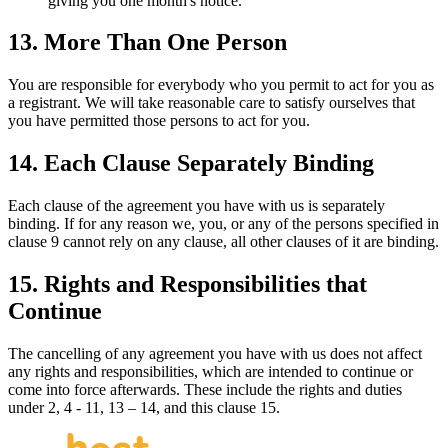
giving you one month's notice.
13. More Than One Person
You are responsible for everybody who you permit to act for you as
a registrant. We will take reasonable care to satisfy ourselves that
you have permitted those persons to act for you.
14. Each Clause Separately Binding
Each clause of the agreement you have with us is separately
binding. If for any reason we, you, or any of the persons specified in
clause 9 cannot rely on any clause, all other clauses of it are binding.
15. Rights and Responsibilities that
Continue
The cancelling of any agreement you have with us does not affect
any rights and responsibilities, which are intended to continue or
come into force afterwards. These include the rights and duties
under 2, 4 - 11, 13 – 14, and this clause 15.