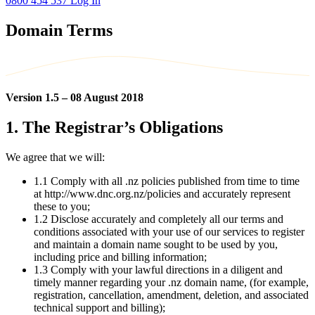
0800 454 537
Log In
Domain Terms
Version 1.5 – 08 August 2018
1. The Registrar’s Obligations
We agree that we will:
1.1 Comply with all .nz policies published from time to time
at http://www.dnc.org.nz/policies and accurately represent
these to you;
1.2 Disclose accurately and completely all our terms and
conditions associated with your use of our services to register
and maintain a domain name sought to be used by you,
including price and billing information;
1.3 Comply with your lawful directions in a diligent and
timely manner regarding your .nz domain name, (for example,
registration, cancellation, amendment, deletion, and associated
technical support and billing);