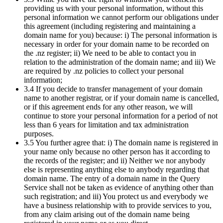
providing us with your personal information, without this
personal information we cannot perform our obligations under
this agreement (including registering and maintaining a
domain name for you) because: i) The personal information is
necessary in order for your domain name to be recorded on
the .nz register; ii) We need to be able to contact you in
relation to the administration of the domain name; and iii) We
are required by .nz policies to collect your personal
information;
3.4 If you decide to transfer management of your domain
name to another registrar, or if your domain name is cancelled,
or if this agreement ends for any other reason, we will
continue to store your personal information for a period of not
less than 6 years for limitation and tax administration
purposes.
3.5 You further agree that: i) The domain name is registered in
your name only because no other person has it according to
the records of the register; and ii) Neither we nor anybody
else is representing anything else to anybody regarding that
domain name. The entry of a domain name in the Query
Service shall not be taken as evidence of anything other than
such registration; and iii) You protect us and everybody we
have a business relationship with to provide services to you,
from any claim arising out of the domain name being