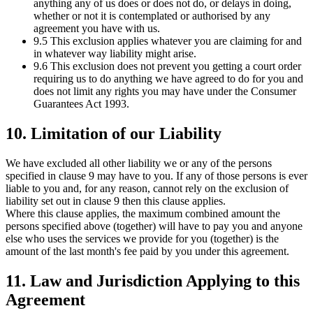
anything any of us does or does not do, or delays in doing,
whether or not it is contemplated or authorised by any
agreement you have with us.
9.5 This exclusion applies whatever you are claiming for and
in whatever way liability might arise.
9.6 This exclusion does not prevent you getting a court order
requiring us to do anything we have agreed to do for you and
does not limit any rights you may have under the Consumer
Guarantees Act 1993.
10. Limitation of our Liability
We have excluded all other liability we or any of the persons
specified in clause 9 may have to you. If any of those persons is ever
liable to you and, for any reason, cannot rely on the exclusion of
liability set out in clause 9 then this clause applies.
Where this clause applies, the maximum combined amount the
persons specified above (together) will have to pay you and anyone
else who uses the services we provide for you (together) is the
amount of the last month's fee paid by you under this agreement.
11. Law and Jurisdiction Applying to this
Agreement