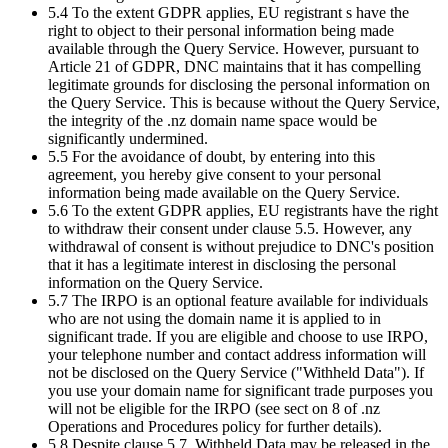
5.4 To the extent GDPR applies, EU registrant s have the
right to object to their personal information being made
available through the Query Service. However, pursuant to
Article 21 of GDPR, DNC maintains that it has compelling
legitimate grounds for disclosing the personal information on
the Query Service. This is because without the Query Service,
the integrity of the .nz domain name space would be
significantly undermined.
5.5 For the avoidance of doubt, by entering into this
agreement, you hereby give consent to your personal
information being made available on the Query Service.
5.6 To the extent GDPR applies, EU registrants have the right
to withdraw their consent under clause 5.5. However, any
withdrawal of consent is without prejudice to DNC's position
that it has a legitimate interest in disclosing the personal
information on the Query Service.
5.7 The IRPO is an optional feature available for individuals
who are not using the domain name it is applied to in
significant trade. If you are eligible and choose to use IRPO,
your telephone number and contact address information will
not be disclosed on the Query Service ("Withheld Data"). If
you use your domain name for significant trade purposes you
will not be eligible for the IRPO (see sect on 8 of .nz
Operations and Procedures policy for further details).
5.8 Despite clause 5.7, Withheld Data may be released in the