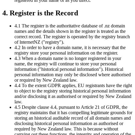
registered in your name or as you direct.
4. Register is the Record
4.1 The register is the authoritative database of .nz domain
names and the details shown in the register is treated as the
correct record. The register is operated by the registry branch
of lnternetNZ ("registry").
4.2 In order to have a domain name, it is necessary that the
registry store your personal information on the register.
4.3 When a domain name is no longer registered in your
name, the registry will continue to store your personal
information ("historical personal information"). Historical
personal information may only be disclosed where authorised
or required by New Zealand law.
4.4 To the extent GDPR applies, EU registrants have the right
to object to the registry storing historical personal information
and/or disclosing it as authorised or required by New Zealand
law.
4.5 Despite clause 4.4, pursuant to Article 21 of GDPR, the
registry maintains that it has compelling legitimate grounds for
storing an historical auditable record of all domain names and
disclosing historical personal information as authorised or
required by New Zealand law. This is because without
carrying out these functions, the integrity and operation of the