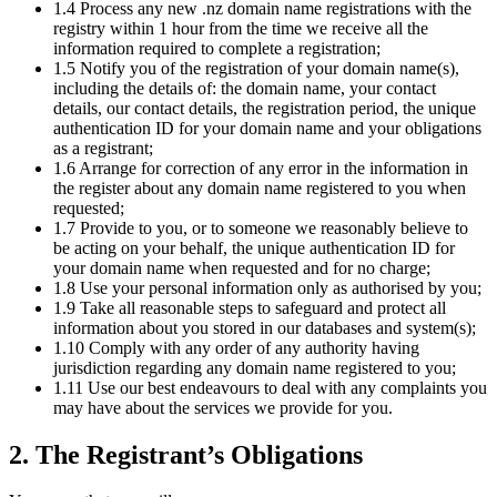
1.4 Process any new .nz domain name registrations with the
registry within 1 hour from the time we receive all the
information required to complete a registration;
1.5 Notify you of the registration of your domain name(s),
including the details of: the domain name, your contact
details, our contact details, the registration period, the unique
authentication ID for your domain name and your obligations
as a registrant;
1.6 Arrange for correction of any error in the information in
the register about any domain name registered to you when
requested;
1.7 Provide to you, or to someone we reasonably believe to
be acting on your behalf, the unique authentication ID for
your domain name when requested and for no charge;
1.8 Use your personal information only as authorised by you;
1.9 Take all reasonable steps to safeguard and protect all
information about you stored in our databases and system(s);
1.10 Comply with any order of any authority having
jurisdiction regarding any domain name registered to you;
1.11 Use our best endeavours to deal with any complaints you
may have about the services we provide for you.
2. The Registrant’s Obligations