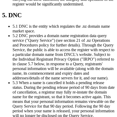
register would be significantly undermined.
5. DNC
5.1 DNC is the entity which regulates the .nz domain name
market space.
5.2 DNC provides a domain name registration data query
service ("Query Service") (see section 21 of .nz Operations
and Procedures policy for further details). Through the Query
Service, the public is able to access the register with respect to
a particular domain name from DNCL's website. Subject to
the Individual Registrant Privacy Option ("IRPO") referred to
in clause 5.7 below, in response to a Query, registrants'
personal information will be available (along with the domain
name, its commencement and expiry dates and
addresses/details of the name servers for it, and our name).
5.3 When a name is cancelled it holds a pending release
status. During the pending release period of 90 days from date
of cancellation, a registrar may fully re-instate the domain
name for the registrant, so that it becomes active again. This
means that your personal information remains viewable on the
Query Service for that 90 day period. Following the 90 day
period when your name is released, your personal information
will no longer be disclosed on the Query Service.