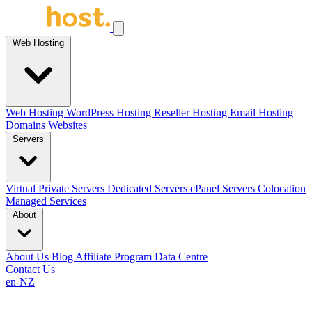
Web Hosting
Web Hosting
WordPress Hosting
Reseller Hosting
Email Hosting
Domains
Websites
Servers
Virtual Private Servers
Dedicated Servers
cPanel Servers
Colocation
Managed Services
About
About Us
Blog
Affiliate Program
Data Centre
Contact Us
en-NZ