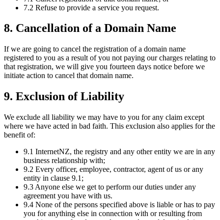
7.2 Refuse to provide a service you request.
8. Cancellation of a Domain Name
If we are going to cancel the registration of a domain name
registered to you as a result of you not paying our charges relating to
that registration, we will give you fourteen days notice before we
initiate action to cancel that domain name.
9. Exclusion of Liability
We exclude all liability we may have to you for any claim except
where we have acted in bad faith. This exclusion also applies for the
benefit of:
9.1 InternetNZ, the registry and any other entity we are in any
business relationship with;
9.2 Every officer, employee, contractor, agent of us or any
entity in clause 9.1;
9.3 Anyone else we get to perform our duties under any
agreement you have with us.
9.4 None of the persons specified above is liable or has to pay
you for anything else in connection with or resulting from