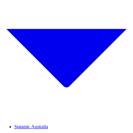
Statamic Australia