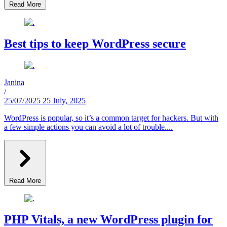
Read More
Best tips to keep WordPress secure
Janina
/
25/07/2025
25 July, 2025
WordPress is popular, so it’s a common target for hackers. But with
a few simple actions you can avoid a lot of trouble....
Read More
PHP Vitals, a new WordPress plugin for