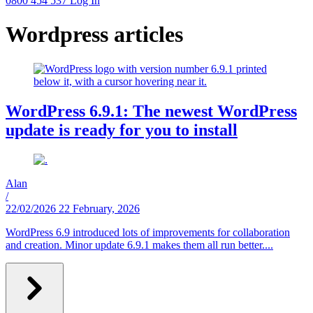
0800 454 537
Log In
Wordpress articles
WordPress 6.9.1: The newest WordPress
update is ready for you to install
Alan
/
22/02/2026
22 February, 2026
WordPress 6.9 introduced lots of improvements for collaboration
and creation. Minor update 6.9.1 makes them all run better....