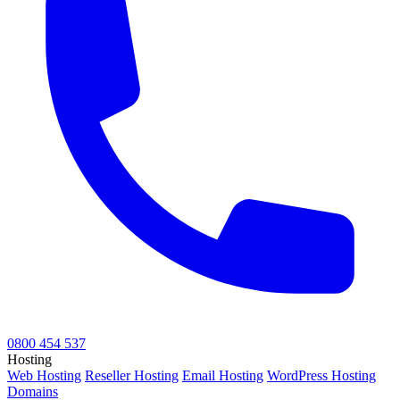
0800 454 537
Hosting
Web Hosting
Reseller Hosting
Email Hosting
WordPress Hosting
Domains