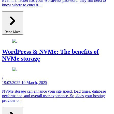
Even if a hacker has your WordPress password, they still need to
know where to enter it....
Read More
WordPress & NVMe: The benefits of
NVMe storage
/
19/03/2025
19 March, 2025
NVMe storage can enhance your site speed, load times, database
performance, and overall user experience. So, does your hosting
provider o...