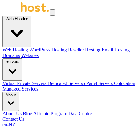
Web Hosting
Web Hosting
WordPress Hosting
Reseller Hosting
Email Hosting
Domains
Websites
Servers
Virtual Private Servers
Dedicated Servers
cPanel Servers
Colocation
Managed Services
About
About Us
Blog
Affiliate Program
Data Centre
Contact Us
en-NZ