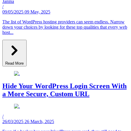
Janina
/
09/05/2025
09 May, 2025
The list of WordPress hosting providers can seem endless. Narrow
down your choices by looking for these top qualities that every web
host...
Read More
Hide Your WordPress Login Screen With
a More Secure, Custom URL
/
26/03/2025
26 March, 2025