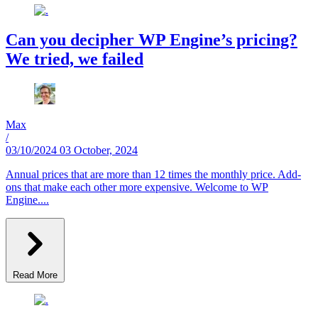
Can you decipher WP Engine’s pricing?
We tried, we failed
Max
/
03/10/2024
03 October, 2024
Annual prices that are more than 12 times the monthly price. Add-
ons that make each other more expensive. Welcome to WP
Engine....
Read More