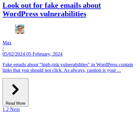
Look out for fake emails about
WordPress vulnerabilities
Max
/
05/02/2024
05 February, 2024
Fake emails about "high-risk vulnerabilities" in WordPress contain
links that you should not click. As always, caution is your ...
Read More
1
2
Next