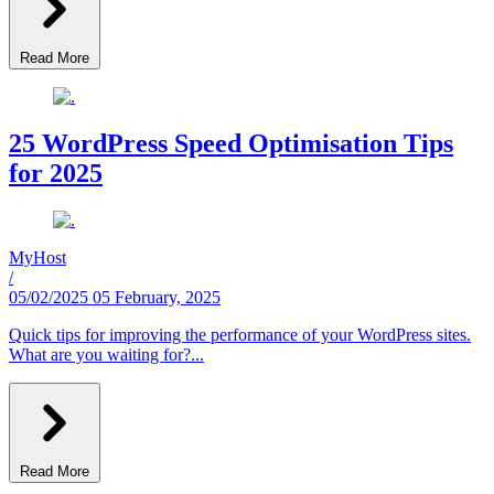
Read More
25 WordPress Speed Optimisation Tips
for 2025
MyHost
/
05/02/2025
05 February, 2025
Quick tips for improving the performance of your WordPress sites.
What are you waiting for?...
Read More