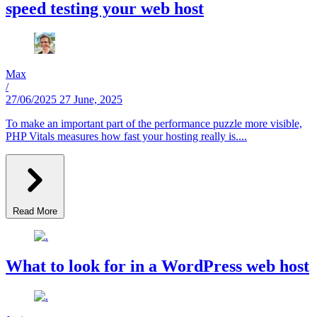
speed testing your web host
Max
/
27/06/2025
27 June, 2025
To make an important part of the performance puzzle more visible,
PHP Vitals measures how fast your hosting really is....
Read More
What to look for in a WordPress web host