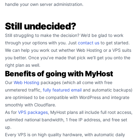
handle your own server administration.
Still undecided?
Still struggling to make the decision? We’d be glad to work
through your options with you. Just
contact us
to get started.
We can help you work out whether Web Hosting or a VPS suits
you better. Once you’ve made that pick we’ll get you onto the
right plan as well.
Benefits of going with MyHost
Our
Web Hosting
packages (which all come with free
unmetered traffic,
fully featured email
and automatic backups)
are optimised to be compatible with WordPress and integrate
smoothly with Cloudflare.
As for
VPS packages
, MyHost plans all include full root access,
unlimited national bandwidth, 1 free IP address, and free set
up.
Every VPS is on high quality hardware, with automatic daily