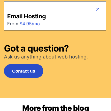
Email Hosting
From
$4.95/mo
Got a question?
Ask us anything about web hosting.
Contact us
More from the blog