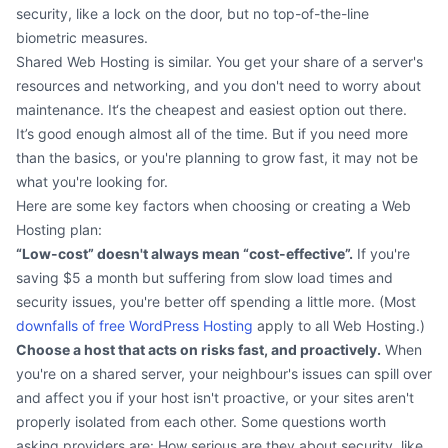
security, like a lock on the door, but no top-of-the-line
biometric measures.
Shared Web Hosting is similar. You get your share of a server's
resources and networking, and you don't need to worry about
maintenance. It‘s the cheapest and easiest option out there.
It’s good enough almost all of the time. But if you need more
than the basics, or you're planning to grow fast, it may not be
what you're looking for.
Here are some key factors when choosing or creating a Web
Hosting plan:
“Low-cost” doesn't always mean “cost-effective”.
If you're
saving $5 a month but suffering from slow load times and
security issues, you're better off spending a little more. (Most
downfalls of free WordPress Hosting
apply to all Web Hosting.)
Choose a host that acts on risks fast, and proactively.
When
you're on a shared server, your neighbour's issues can spill over
and affect you if your host isn't proactive, or your sites aren't
properly isolated from each other. Some questions worth
asking providers are: How serious are they about security, like