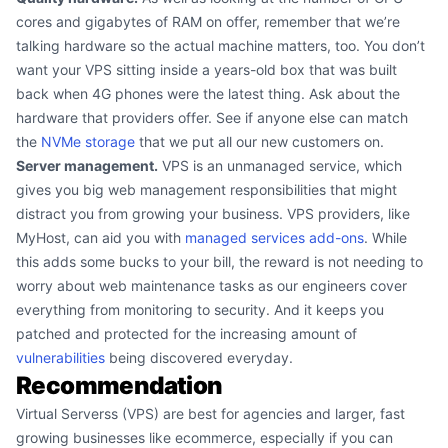
cores and gigabytes of RAM on offer, remember that we’re
talking hardware so the actual machine matters, too. You don’t
want your VPS sitting inside a years-old box that was built
back when 4G phones were the latest thing. Ask about the
hardware that providers offer. See if anyone else can match
the
NVMe storage
that we put all our new customers on.
Server management.
VPS is an unmanaged service, which
gives you big web management responsibilities that might
distract you from growing your business. VPS providers, like
MyHost, can aid you with
managed services add-ons
. While
this adds some bucks to your bill, the reward is not needing to
worry about web maintenance tasks as our engineers cover
everything from monitoring to security. And it keeps you
patched and protected for the increasing amount of
vulnerabilities
being discovered everyday.
Recommendation
Virtual Serverss (VPS) are best for agencies and larger, fast
growing businesses like ecommerce, especially if you can