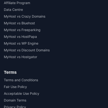
Affiliate Program
Data Centre
MyHost vs Crazy Domains
MyHost vs Bluehost
MyHost vs Freeparking
MyHost vs HostPapa
MyHost vs WP Engine
MyHost vs Discount Domains
MyHost vs Hostgator
Terms
Terms and Conditions
Fair Use Policy
Acceptable Use Policy
Domain Terms
Privacy Policy