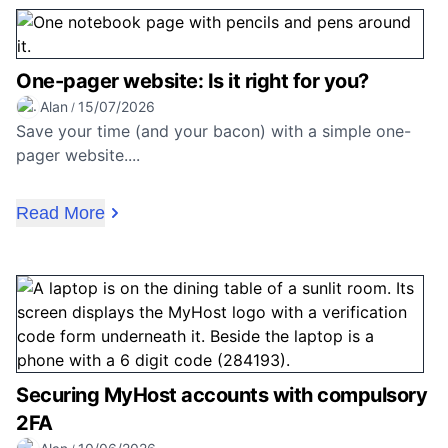
One-pager website: Is it right for you?
Alan
15/07/2026
/
Save your time (and your bacon) with a simple one-
pager website....
Read More
Securing MyHost accounts with compulsory
2FA