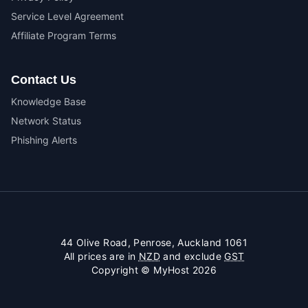
Service Level Agreement
Affiliate Program Terms
Contact Us
Knowledge Base
Network Status
Phishing Alerts
44 Olive Road, Penrose, Auckland 1061
All prices are in
NZD
and exclude
GST
Copyright © MyHost 2026