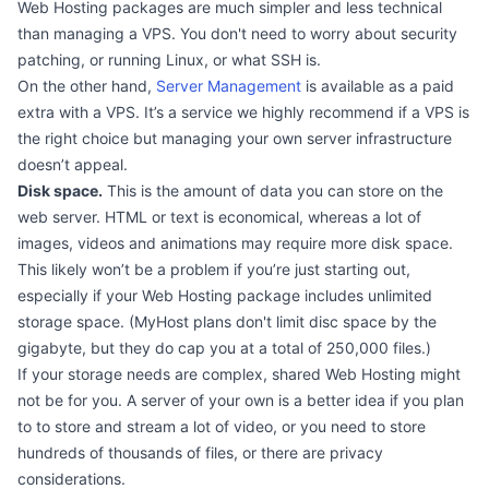
Web Hosting packages are much simpler and less technical
than managing a VPS. You don't need to worry about security
patching, or running Linux, or what SSH is.
On the other hand,
Server Management
is available as a paid
extra with a VPS. It’s a service we highly recommend if a VPS is
the right choice but managing your own server infrastructure
doesn’t appeal.
Disk space.
This is the amount of data you can store on the
web server. HTML or text is economical, whereas a lot of
images, videos and animations may require more disk space.
This likely won’t be a problem if you’re just starting out,
especially if your Web Hosting package includes unlimited
storage space. (MyHost plans don't limit disc space by the
gigabyte, but they do cap you at a total of 250,000 files.)
If your storage needs are complex, shared Web Hosting might
not be for you. A server of your own is a better idea if you plan
to to store and stream a lot of video, or you need to store
hundreds of thousands of files, or there are privacy
considerations.