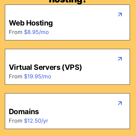
Web Hosting
From
$8.95/mo
Virtual Servers (VPS)
From
$19.95/mo
Domains
From
$12.50/yr