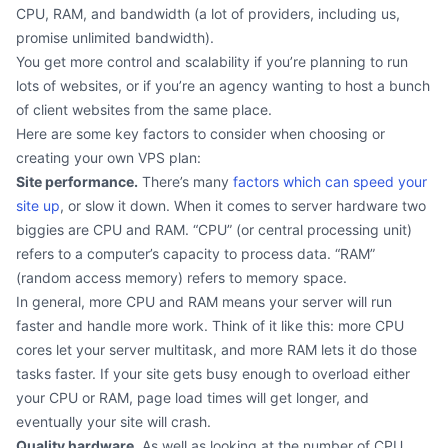
CPU, RAM, and bandwidth (a lot of providers, including us,
promise unlimited bandwidth).
You get more control and scalability if you’re planning to run
lots of websites, or if you’re an agency wanting to host a bunch
of client websites from the same place.
Here are some key factors to consider when choosing or
creating your own VPS plan:
Site performance.
There’s many
factors which can speed your
site up
, or slow it down. When it comes to server hardware two
biggies are CPU and RAM. “CPU” (or central processing unit)
refers to a computer’s capacity to process data. “RAM”
(random access memory) refers to memory space.
In general, more CPU and RAM means your server will run
faster and handle more work. Think of it like this: more CPU
cores let your server multitask, and more RAM lets it do those
tasks faster. If your site gets busy enough to overload either
your CPU or RAM, page load times will get longer, and
eventually your site will crash.
Quality hardware.
As well as looking at the number of CPU