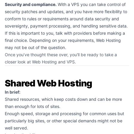
Security and compliance.
With a VPS you can take control of
security patches and updates, and you have more flexibility to
conform to rules or requirements around data security and
sovereignty, payment processing, and handling sensitive data.
If this is important to you, talk with providers before making a
final choice. Depending on your requirements, Web Hosting
may not be out of the question.
Once you’ve thought these over, you'll be ready to take a
closer look at Web Hosting and VPS.
Shared Web Hosting
In brief:
Shared resources, which keep costs down and can be more
than enough for lots of sites.
Enough speed, storage and processing for common uses but
particularly big sites, or other special demands might not be
well served.