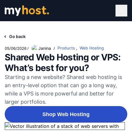
Go back
Products
,
Web Hosting
Janina
05/06/2026
/
/
Shared Web Hosting or VPS:
What’s best for you?
Starting a new website? Shared web hosting is
an entry-level option that can go a long way,
while a VPS is more powerful and better for
larger portfolios.
Shop Web Hosting