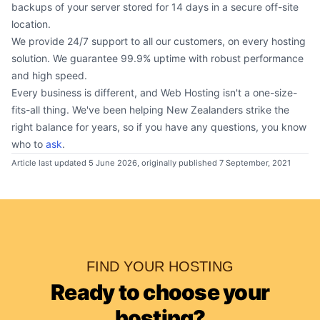
backups of your server stored for 14 days in a secure off-site
location.
We provide 24/7 support to all our customers, on every hosting
solution. We guarantee 99.9% uptime with robust performance
and high speed.
Every business is different, and Web Hosting isn't a one-size-
fits-all thing. We've been helping New Zealanders strike the
right balance for years, so if you have any questions, you know
who to
ask
.
Article last updated 5 June 2026, originally published 7 September, 2021
FIND YOUR HOSTING
Ready to choose your
hosting?