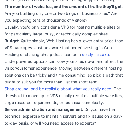
The number of websites, and the amount of traffic they'll get.
Are you building only one or two blogs or business sites? Are
you expecting tens of thousands of visitors?
Usually, you'd only consider a VPS for hosting multiple sites or
for particularly large, busy, or technically complex sites.
Budget.
Quite simply, Web Hosting has a lower entry price than
VPS packages. Just be aware that underinvesting in Web
Hosting or chasing cheap deals can be a
costly mistake
.
Underpowered options can slow your sites down and affect the
visitor/customer experience. Moving between different hosting
solutions can be tricky and time consuming, so pick a path that
ought to suit you for more than just the short term.
Shop around, and be realistic about what you really need
. The
threshold to move up to VPS usually requires multiple websites,
large resource requirements, or technical complexity.
Server administration and management.
Do you have the
technical expertise to maintain servers and fix issues on a day-
to-day basis, or will you need access to experts?