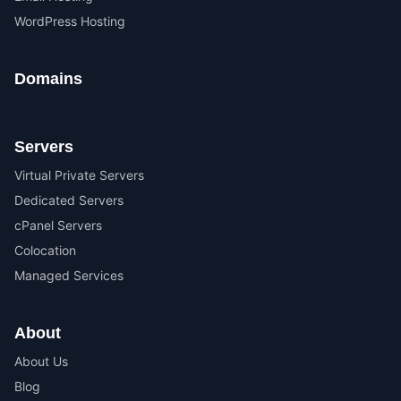
WordPress Hosting
Domains
Servers
Virtual Private Servers
Dedicated Servers
cPanel Servers
Colocation
Managed Services
About
About Us
Blog