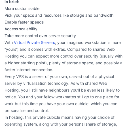
In brief:
More customisable
Pick your specs and resources like storage and bandwidth
Enable faster speeds
Access scalability
Take more control over server security
With
Virtual Private Servers
, your imagined workstation is more
“yours”, and it comes with extras. Compared to shared Web
Hosting you can expect more control over security (usually with
a higher starting point), plenty of storage space, and possibly a
faster internet connection.
Every VPS is a server of your own, carved out of a physical
server by virtualisation technology. As with shared Web
Hosting, you’ll still have neighbours you’ll be even less likely to
notice. You and your fellow workmates still go to one place for
work but this time you have your own cubicle, which you can
personalise and control.
In hosting, this private cubicle means having your choice of
operating system, along with your personal share of storage,