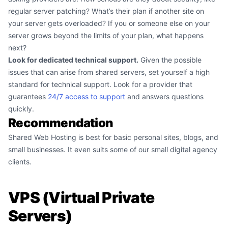
regular server patching? What’s their plan if another site on
your server gets overloaded? If you or someone else on your
server grows beyond the limits of your plan, what happens
next?
Look for dedicated technical support.
Given the possible
issues that can arise from shared servers, set yourself a high
standard for technical support. Look for a provider that
guarantees
24/7 access to support
and answers questions
quickly.
Recommendation
Shared Web Hosting is best for basic personal sites, blogs, and
small businesses. It even suits some of our small digital agency
clients.
VPS (Virtual Private
Servers)