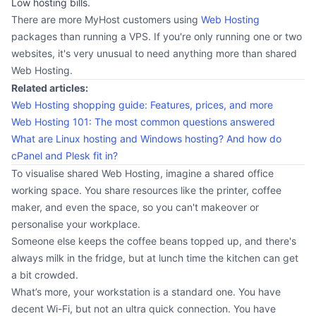
Low hosting bills.
There are more MyHost customers using
Web Hosting
packages than running a VPS. If you're only running one or two
websites, it's very unusual to need anything more than shared
Web Hosting.
Related articles:
Web Hosting shopping guide: Features, prices, and more
Web Hosting 101: The most common questions answered
What are Linux hosting and Windows hosting? And how do
cPanel and Plesk fit in?
To visualise shared Web Hosting, imagine a shared office
working space. You share resources like the printer, coffee
maker, and even the space, so you can't makeover or
personalise your workplace.
Someone else keeps the coffee beans topped up, and there's
always milk in the fridge, but at lunch time the kitchen can get
a bit crowded.
What’s more, your workstation is a standard one. You have
decent Wi-Fi, but not an ultra quick connection. You have