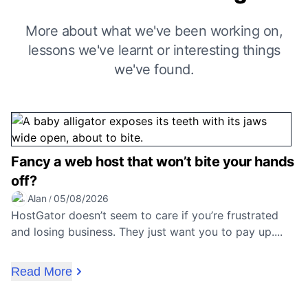
More about what we've been working on,
lessons we've learnt or interesting things
we've found.
Fancy a web host that won’t bite your hands
off?
Alan
05/08/2026
/
HostGator doesn’t seem to care if you’re frustrated
and losing business. They just want you to pay up....
Read More