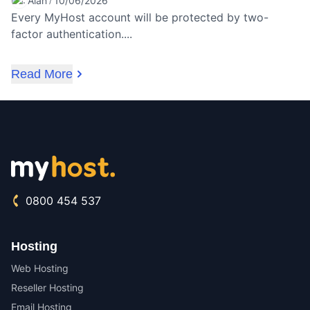
Alan
10/06/2026
/
Every MyHost account will be protected by two-
factor authentication....
Read More
0800 454 537
Hosting
Web Hosting
Reseller Hosting
Email Hosting