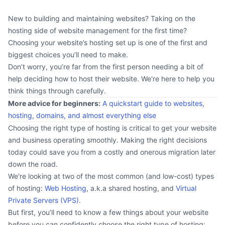
New to building and maintaining websites? Taking on the
hosting side of website management for the first time?
Choosing your website’s hosting set up is one of the first and
biggest choices you’ll need to make.
Don’t worry, you’re far from the first person needing a bit of
help deciding how to host their website. We're here to help you
think things through carefully.
More advice for beginners:
A quickstart guide to websites,
hosting, domains, and almost everything else
Choosing the right type of hosting is critical to get your website
and business operating smoothly. Making the right decisions
today could save you from a costly and onerous migration later
down the road.
We're looking at two of the most common (and low-cost) types
of hosting:
Web Hosting
, a.k.a shared hosting, and
Virtual
Private Servers (VPS)
.
But first, you’ll need to know a few things about your website
before you can confidently choose the right type of hosting: