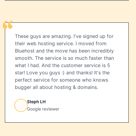
These guys are amazing. I've signed up for
their web hosting service. I moved from
Bluehost and the move has been incredibly
smooth. The service is so much faster than
what I had. And the customer service is 5
star! Love you guys :) and thanks! It's the
perfect service for someone who knows
bugger all about hosting & domains.
Steph LH
Google reviewer