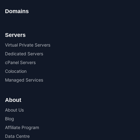
Domains
Servers
Virtual Private Servers
Dedicated Servers
cPanel Servers
Colocation
Managed Services
About
About Us
Blog
Affiliate Program
Data Centre