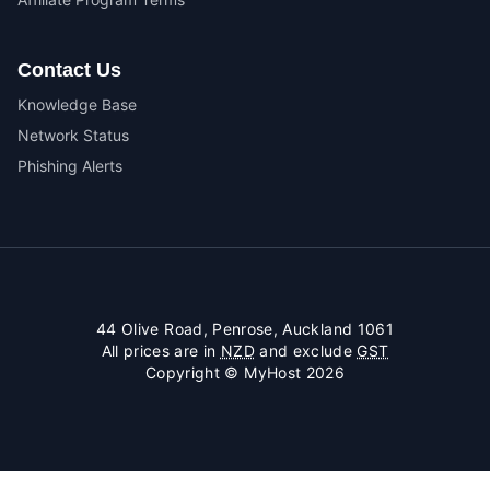
Contact Us
Knowledge Base
Network Status
Phishing Alerts
44 Olive Road, Penrose, Auckland 1061
All prices are in
NZD
and exclude
GST
Copyright © MyHost 2026