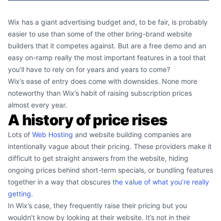
Wix has a giant advertising budget and, to be fair, is probably
easier to use than some of the other bring-brand website
builders that it competes against. But are a free demo and an
easy on-ramp really the most important features in a tool that
you’ll have to rely on for years and years to come?
Wix’s ease of entry does come with downsides. None more
noteworthy than Wix’s habit of raising subscription prices
almost every year.
A history of price rises
Lots of
Web Hosting
and website building companies are
intentionally vague about their pricing. These providers make it
difficult to get straight answers from the website, hiding
ongoing prices behind short-term specials, or bundling features
together in a way that obscures
the value of what you’re really
getting
.
In Wix’s case, they frequently raise their pricing but you
wouldn’t know by looking at their website. It’s not in their