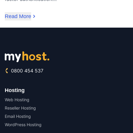
Read More
0800 454 537
Hosting
Web Hosting
Reseller Hosting
Email Hosting
WordPress Hosting