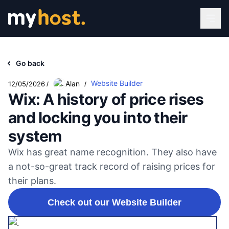
Go back
Website Builder
Alan
12/05/2026
/
/
Wix: A history of price rises
and locking you into their
system
Wix has great name recognition. They also have
a not-so-great track record of raising prices for
their plans.
Check out our Website Builder