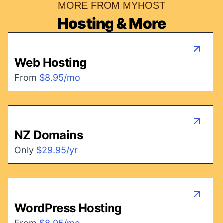
MORE FROM MYHOST
Hosting & More
Web Hosting
From
$8.95/mo
NZ Domains
Only
$29.95/yr
WordPress Hosting
From
$8.95/mo