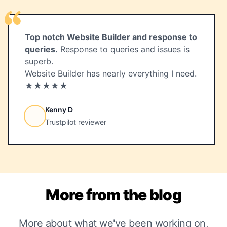
Top notch Website Builder and response to
queries.
Response to queries and issues is
superb.
Website Builder has nearly everything I need.
★★★★★
Kenny D
Trustpilot reviewer
More from the blog
More about what we've been working on,