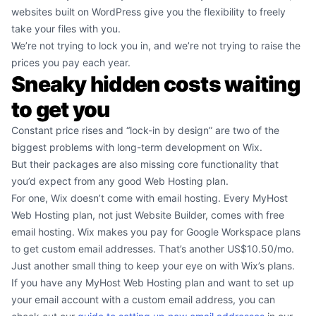
websites built on WordPress give you the flexibility to freely
take your files with you.
We’re not trying to lock you in, and we’re not trying to raise the
prices you pay each year.
Sneaky hidden costs waiting
to get you
Constant price rises and “lock-in by design” are two of the
biggest problems with long-term development on Wix.
But their packages are also missing core functionality that
you’d expect from any good Web Hosting plan.
For one, Wix doesn’t come with email hosting. Every MyHost
Web Hosting plan, not just Website Builder, comes with free
email hosting. Wix makes you pay for Google Workspace plans
to get custom email addresses. That’s another US$10.50/mo.
Just another small thing to keep your eye on with Wix’s plans.
If you have any MyHost Web Hosting plan and want to set up
your email account with a custom email address, you can