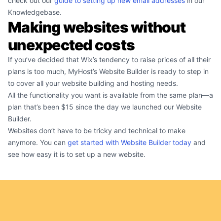
check out our
guide to setting up new email addresses
in our
Knowledgebase.
Making websites without
unexpected costs
If you’ve decided that Wix’s tendency to raise prices of all their
plans is too much, MyHost’s Website Builder is ready to step in
to cover all your website building and hosting needs.
All the functionality you want is available from the same plan—a
plan that’s been $15 since the day we launched our Website
Builder.
Websites don’t have to be tricky and technical to make
anymore. You can
get started with Website Builder today
and
see how easy it is to set up a new website.