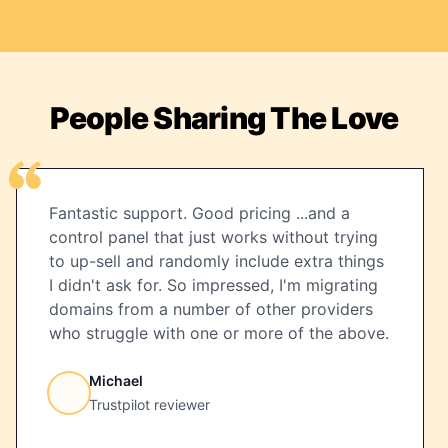
People Sharing The Love
Fantastic support. Good pricing ...and a
control panel that just works without trying
to up-sell and randomly include extra things
I didn't ask for. So impressed, I'm migrating
domains from a number of other providers
who struggle with one or more of the above.
Michael
Trustpilot reviewer