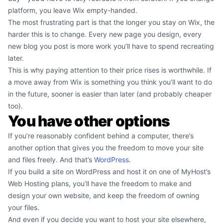
platform, you leave Wix empty-handed.
The most frustrating part is that the longer you stay on Wix, the
harder this is to change. Every new page you design, every
new blog you post is more work you’ll have to spend recreating
later.
This is why paying attention to their price rises is worthwhile. If
a move away from Wix is something you think you’ll want to do
in the future, sooner is easier than later (and probably cheaper
too).
You have other options
If you’re reasonably confident behind a computer, there’s
another option that gives you the freedom to move your site
and files freely. And that’s
WordPress
.
If you build a site on WordPress and host it on one of MyHost’s
Web Hosting plans, you’ll have the freedom to make and
design your own website, and keep the freedom of owning
your files.
And even if you decide you want to host your site elsewhere,