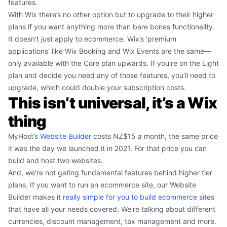
features.
With Wix there’s no other option but to upgrade to their higher
plans if you want anything more than bare bones functionality.
It doesn’t just apply to ecommerce. Wix’s ‘premium
applications’ like Wix Booking and Wix Events are the same—
only available with the Core plan upwards. If you’re on the Light
plan and decide you need any of those features, you’ll need to
upgrade, which could double your subscription costs.
This isn’t universal, it’s a Wix
thing
MyHost’s
Website Builder
costs NZ$15 a month, the same price
it was the day we launched it in 2021. For that price you can
build and host two websites.
And, we’re not gating fundamental features behind higher tier
plans. If you want to run an ecommerce site, our Website
Builder makes it
really simple for you to build ecommerce sites
that have all your needs covered. We’re talking about different
currencies, discount management, tax management and more.