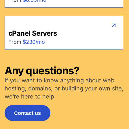
cPanel Servers
From
$230/mo
Any questions?
If you want to know anything about web
hosting, domains, or building your own site,
we're here to help.
Contact us