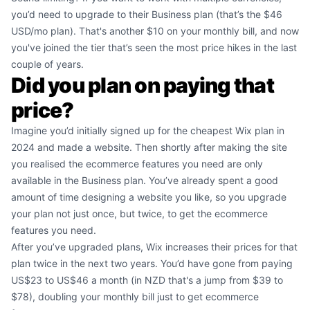
you’d need to upgrade to their Business plan (that’s the $46
USD/mo plan). That's another $10 on your monthly bill, and now
you've joined the tier that’s seen the most price hikes in the last
couple of years.
Did you plan on paying that
price?
Imagine you’d initially signed up for the cheapest Wix plan in
2024 and made a website. Then shortly after making the site
you realised the ecommerce features you need are only
available in the Business plan. You’ve already spent a good
amount of time designing a website you like, so you upgrade
your plan not just once, but twice, to get the ecommerce
features you need.
After you’ve upgraded plans, Wix increases their prices for that
plan twice in the next two years. You’d have gone from paying
US$23 to US$46 a month (in NZD that's a jump from $39 to
$78), doubling your monthly bill just to get ecommerce