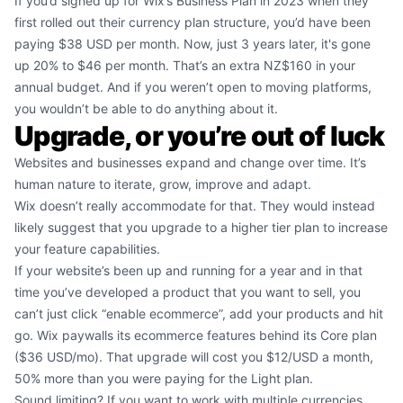
If you’d signed up for Wix’s Business Plan in 2023 when they
first rolled out their currency plan structure, you’d have been
paying $38 USD per month. Now, just 3 years later, it's gone
up 20% to $46 per month. That’s an extra NZ$160 in your
annual budget. And if you weren’t open to moving platforms,
you wouldn’t be able to do anything about it.
Upgrade, or you’re out of luck
Websites and businesses expand and change over time. It’s
human nature to iterate, grow, improve and adapt.
Wix doesn’t really accommodate for that. They would instead
likely suggest that you upgrade to a higher tier plan to increase
your feature capabilities.
If your website’s been up and running for a year and in that
time you’ve developed a product that you want to sell, you
can’t just click “enable ecommerce”, add your products and hit
go. Wix paywalls its ecommerce features behind its Core plan
($36 USD/mo). That upgrade will cost you $12/USD a month,
50% more than you were paying for the Light plan.
Sound limiting? If you want to work with multiple currencies,