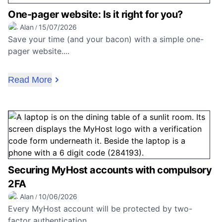
One-pager website: Is it right for you?
Alan
15/07/2026
/
Save your time (and your bacon) with a simple one-
pager website....
Read More
Securing MyHost accounts with compulsory
2FA
Alan
10/06/2026
/
Every MyHost account will be protected by two-
factor authentication....