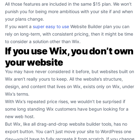
All those features are included in the same $15 plan. We won’t
punish you for being more ambitious with your site if and when
your plans change.
If you want a
super easy to use
Website Builder plan you can
rely on long-term, with consistent pricing, then it might be time
to consider a solution other than Wix.
If you use Wix, you don’t own
your website
You may have never considered it before, but websites built on
Wix aren’t really yours to keep. All the website’s structure,
design, and content that lives on Wix, exists only on Wix, under
Wix’s terms.
With Wix’s repeated price rises, we wouldn’t be surprised if
some long standing Wix customers have begun looking for a
new web host.
But Wix, like all drag-and-drop website builder tools, has no
export button. You can’t just move your site to WordPress one
day—you’d have to fully recreate it from scratch. If you change