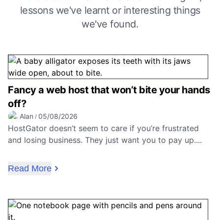
lessons we've learnt or interesting things
we've found.
Fancy a web host that won’t bite your hands
off?
Alan
05/08/2026
/
HostGator doesn’t seem to care if you’re frustrated
and losing business. They just want you to pay up....
Read More