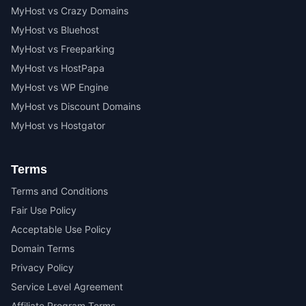
MyHost vs Crazy Domains
MyHost vs Bluehost
MyHost vs Freeparking
MyHost vs HostPapa
MyHost vs WP Engine
MyHost vs Discount Domains
MyHost vs Hostgator
Terms
Terms and Conditions
Fair Use Policy
Acceptable Use Policy
Domain Terms
Privacy Policy
Service Level Agreement
Affiliate Program Terms