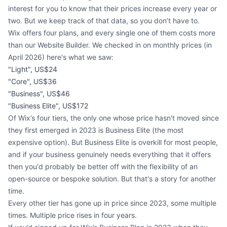
interest for you to know that their prices increase every year or
two. But we keep track of that data, so you don’t have to.
Wix offers four plans, and every single one of them costs more
than our Website Builder. We checked in on monthly prices (in
April 2026) here's what we saw:
"Light", US$24
"Core", US$36
"Business", US$46
"Business Elite", US$172
Of Wix’s four tiers, the only one whose price hasn't moved since
they first emerged in 2023 is Business Elite (the most
expensive option). But Business Elite is overkill for most people,
and if your business genuinely needs everything that it offers
then you'd probably be better off with the flexibility of an
open-source or bespoke solution. But that's a story for another
time.
Every other tier has gone up in price since 2023, some multiple
times. Multiple price rises in four years.