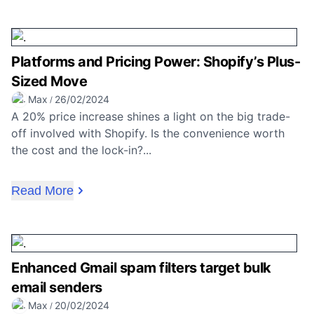
Platforms and Pricing Power: Shopify’s Plus-
Sized Move
Max
26/02/2024
/
A 20% price increase shines a light on the big trade-
off involved with Shopify. Is the convenience worth
the cost and the lock-in?...
Read More
Enhanced Gmail spam filters target bulk
email senders
Max
20/02/2024
/