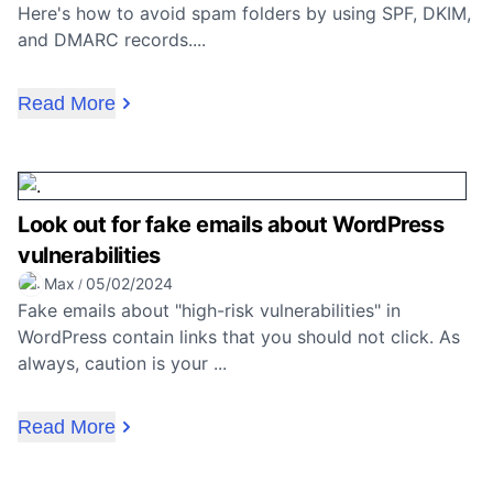
Here's how to avoid spam folders by using SPF, DKIM,
and DMARC records....
Read More
Look out for fake emails about WordPress
vulnerabilities
Max
05/02/2024
/
Fake emails about "high-risk vulnerabilities" in
WordPress contain links that you should not click. As
always, caution is your ...
Read More