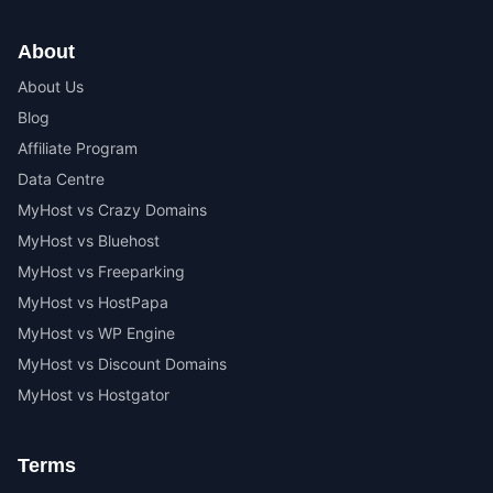
About
About Us
Blog
Affiliate Program
Data Centre
MyHost vs Crazy Domains
MyHost vs Bluehost
MyHost vs Freeparking
MyHost vs HostPapa
MyHost vs WP Engine
MyHost vs Discount Domains
MyHost vs Hostgator
Terms