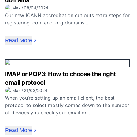
domains
Max
08/04/2024
/
Our new ICANN accreditation cut outs extra steps for
registering .com and .org domains....
Read More
IMAP or POP3: How to choose the right
email protocol
Max
21/03/2024
/
When you’re setting up an email client, the best
protocol to select mostly comes down to the number
of devices you check your email on....
Read More