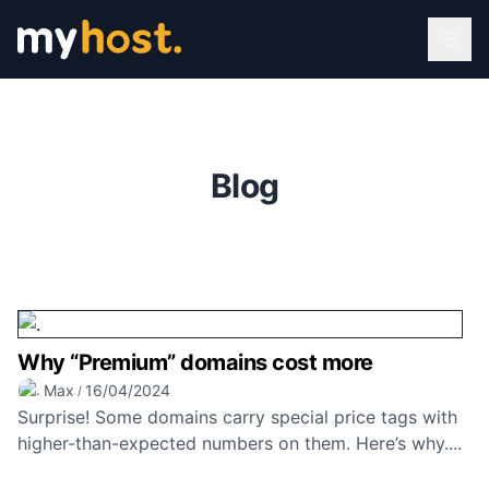
Blog
Why “Premium” domains cost more
Max
16/04/2024
/
Surprise! Some domains carry special price tags with
higher-than-expected numbers on them. Here’s why....