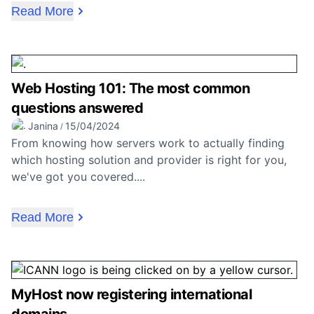
Read More
Web Hosting 101: The most common
questions answered
Janina
15/04/2024
/
From knowing how servers work to actually finding
which hosting solution and provider is right for you,
we've got you covered....
Read More
MyHost now registering international