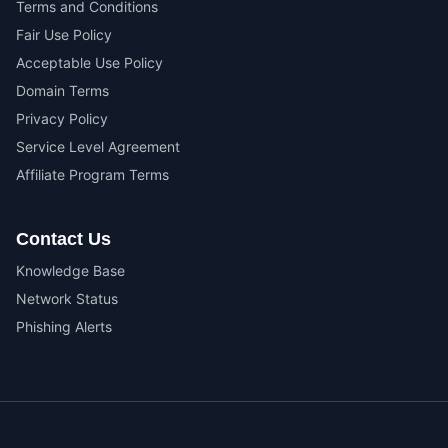
Terms and Conditions
Fair Use Policy
Acceptable Use Policy
Domain Terms
Privacy Policy
Service Level Agreement
Affiliate Program Terms
Contact Us
Knowledge Base
Network Status
Phishing Alerts