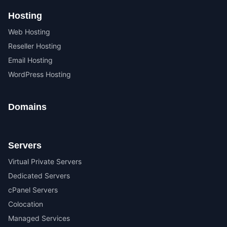
Hosting
Web Hosting
Reseller Hosting
Email Hosting
WordPress Hosting
Domains
Servers
Virtual Private Servers
Dedicated Servers
cPanel Servers
Colocation
Managed Services