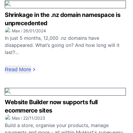
Shrinkage in the .nz domain namespace is
unprecedented
Max
26/01/2024
/
In just 5 months, 12,000 .nz domains have
disappeared. What’s going on? And how long will it
last?...
Read More
Website Builder now supports full
ecommerce sites
Max
22/11/2023
/
Build a store, organise your products, manage
payments and more - all within MyHost's super-easy