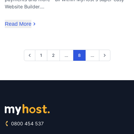
Website Builder....
Read More
Previous
1
2
...
8
...
Next
0800 454 537