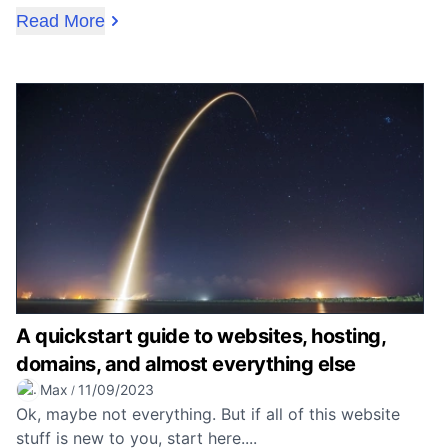
Read More
A quickstart guide to websites, hosting,
domains, and almost everything else
Max
11/09/2023
/
Ok, maybe not everything. But if all of this website
stuff is new to you, start here....