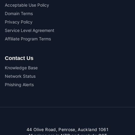
Acceptable Use Policy
Domain Terms
Privacy Policy
Service Level Agreement
Affiliate Program Terms
Contact Us
Knowledge Base
Network Status
Phishing Alerts
44 Olive Road, Penrose, Auckland 1061