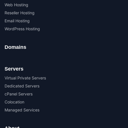
Web Hosting
Reseller Hosting
Email Hosting
WordPress Hosting
Domains
Servers
Virtual Private Servers
Dedicated Servers
cPanel Servers
Colocation
Managed Services