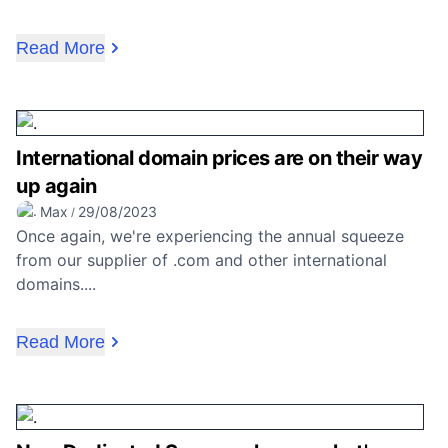
Read More
International domain prices are on their way
up again
Max
29/08/2023
/
Once again, we're experiencing the annual squeeze
from our supplier of .com and other international
domains....
Read More