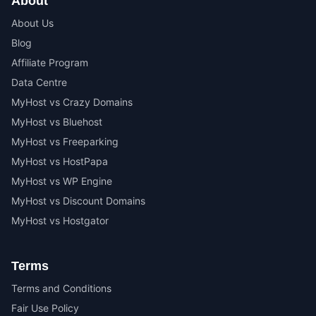
About
About Us
Blog
Affiliate Program
Data Centre
MyHost vs Crazy Domains
MyHost vs Bluehost
MyHost vs Freeparking
MyHost vs HostPapa
MyHost vs WP Engine
MyHost vs Discount Domains
MyHost vs Hostgator
Terms
Terms and Conditions
Fair Use Policy